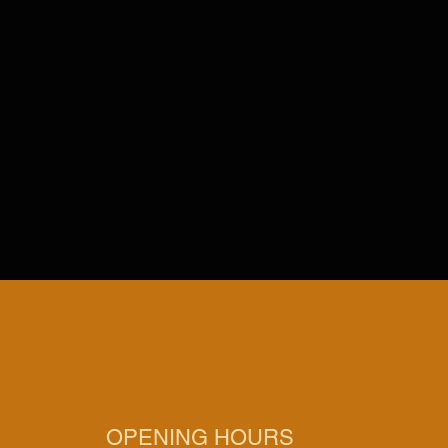
OPENING HOURS