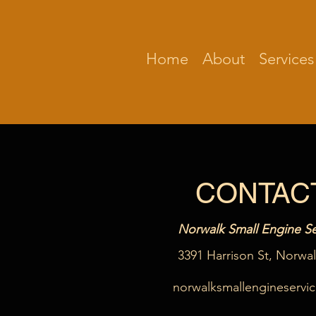
Home
About
Services
CONTAC
Norwalk Small Engine Se
3391 Harrison St, Norwa
norwalksmallengineservi