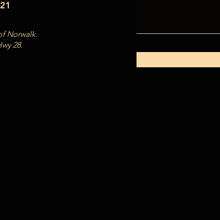
121
of Norwalk.
Hwy 28.