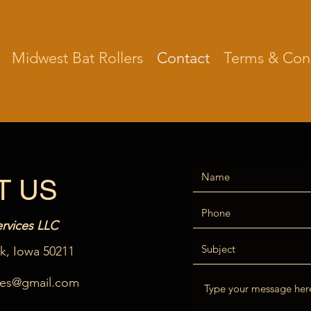
Midwest Bat Rollers
Contact
Terms & Cond
T US
rvices LLC
lk, Iowa 50211
ces@gmail.com