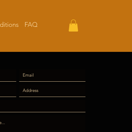
itions
FAQ