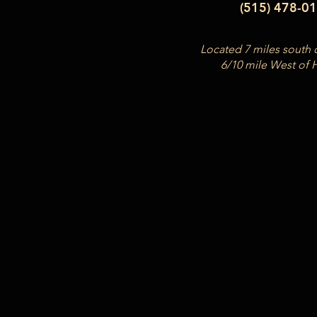
(515) 478-0
Located 7 miles south 
6/10 mile West of 